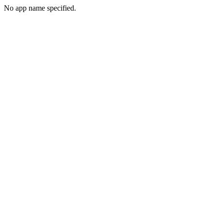
No app name specified.